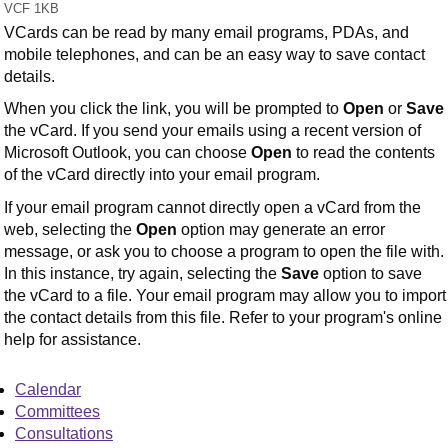
VCF 1KB
VCards can be read by many email programs, PDAs, and
mobile telephones, and can be an easy way to save contact
details.
When you click the link, you will be prompted to
Open
or
Save
the vCard. If you send your emails using a recent version of
Microsoft Outlook, you can choose
Open
to read the contents
of the vCard directly into your email program.
If your email program cannot directly open a vCard from the
web, selecting the
Open
option may generate an error
message, or ask you to choose a program to open the file with.
In this instance, try again, selecting the
Save
option to save
the vCard to a file. Your email program may allow you to import
the contact details from this file. Refer to your program's online
help for assistance.
Calendar
Committees
Consultations