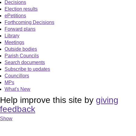
Decisions
Election results
ePetitions
Forthcoming Decisions
Forward plans
Library
Meetings
Outside bodies
Parish Councils
Search documents
Subscribe to updates
Councillors
MPs
What's New
Help improve this site by
giving
feedback
Show