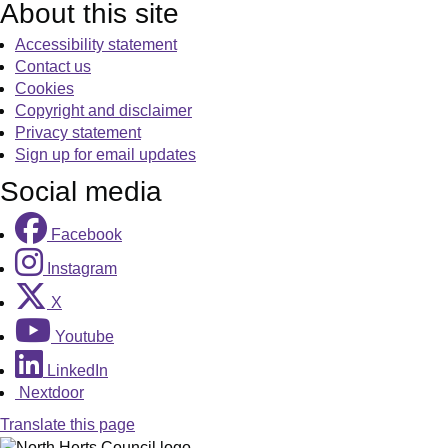
About this site
Accessibility statement
Contact us
Cookies
Copyright and disclaimer
Privacy statement
Sign up for email updates
Social media
Facebook
Instagram
X
Youtube
LinkedIn
Nextdoor
Translate this page