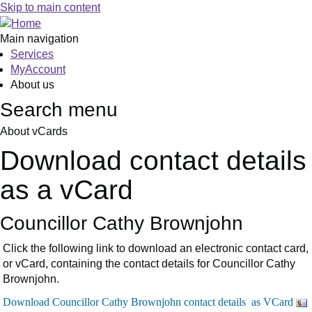
Skip to main content
Main navigation
Services
MyAccount
About us
Search menu
About vCards
Download contact details
as a vCard
Councillor Cathy Brownjohn
Click the following link to download an electronic contact card,
or vCard, containing the contact details for Councillor Cathy
Brownjohn.