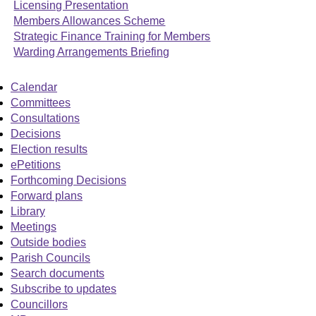
Licensing Presentation
Members Allowances Scheme
Strategic Finance Training for Members
Warding Arrangements Briefing
Calendar
Committees
Consultations
Decisions
Election results
ePetitions
Forthcoming Decisions
Forward plans
Library
Meetings
Outside bodies
Parish Councils
Search documents
Subscribe to updates
Councillors