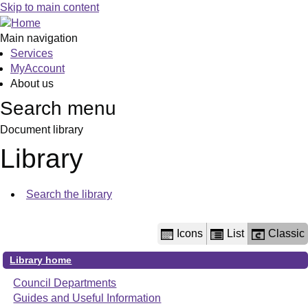
Library
Skip to main content
view
options
Main navigation
Services
MyAccount
About us
Search menu
Document library
Library
Search the library
Icons
List
Classic
Library home
Council Departments
Guides and Useful Information