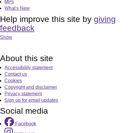
MPs
What's New
Help improve this site by
giving
feedback
Show
About this site
Accessibility statement
Contact us
Cookies
Copyright and disclaimer
Privacy statement
Sign up for email updates
Social media
Facebook