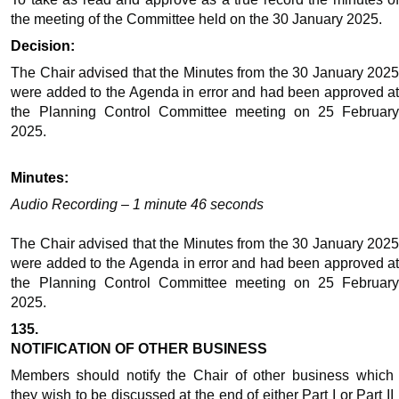
the meeting of the Committee held on the 30 January 2025.
Decision:
The Chair advised that the Minutes from the 30 January 2025
were added to the
Agenda
in error and had been approved a
the Planning Control Committee meeting on 25 February
2025.
Minutes:
Audio Recording – 1 minute 46 seconds
The Chair advised that the Minutes from the 30 January 2025
were added to the
Agenda
in error and had been approved a
the Planning Control Committee meeting on 25 February
2025.
135.
NOTIFICATION OF OTHER BUSINESS
Members should notify the Chair of other business which
they wish to be discussed at the end of either Part I or Part II