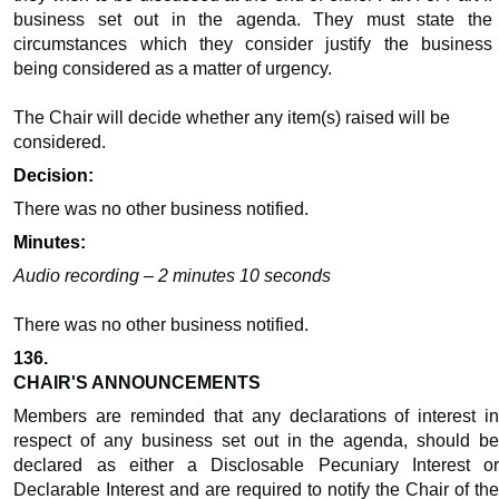
business set out in the agenda. They must state the
circumstances which they consider justify the business
being considered as a matter of urgency.
The Chair will decide whether any item(s) raised will be
considered.
Decision:
There was no other business notified.
Minutes:
Audio recording – 2 minutes 10 seconds
There was no other business notified.
136.
CHAIR'S ANNOUNCEMENTS
Members are reminded that any declarations of interest in
respect of any business set out in the agenda, should be
declared as either a Disclosable Pecuniary Interest or
Declarable Interest and are required to notify the Chair of the