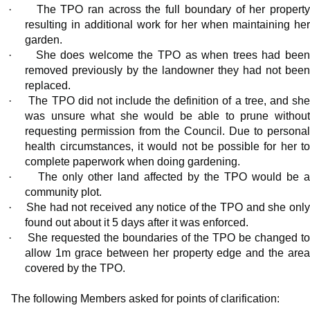
·
The TPO ran across the full boundary of her propert
resulting in additional work for her when maintaining her
garden.
·
She does welcome the TPO as when trees had bee
removed previously by the landowner they had not been
replaced.
·
The TPO did not include the definition of a tree, and sh
was unsure what she would be able to prune without
requesting permission from the Council. Due to personal
health circumstances, it would not be possible for her to
complete paperwork when doing gardening.
·
The only other land affected by the TPO would be 
community plot.
·
She had not received any notice of the TPO and she onl
found out about it 5 days after it was enforced.
·
She requested the boundaries of the TPO be changed t
allow 1m grace between her property edge and the area
covered by the TPO.
The following Members asked for points of clarification: