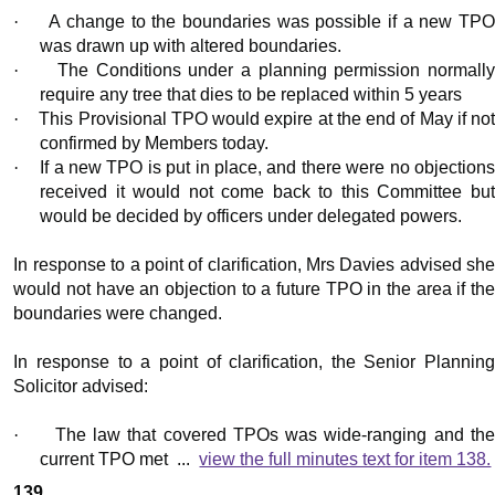
·
A change to the boundaries was possible if a new TP
was drawn up with altered boundaries.
·
The Conditions under a planning permission normall
require any tree that dies to be replaced within 5 years
·
This Provisional TPO would expire at the end of May if no
confirmed by Members today.
·
If a new TPO is put in place, and there were no objection
received it would not come back to this Committee but
would be decided by officers under delegated powers.
In response to a point of clarification, Mrs Davies advised she
would not have an objection to a future TPO in the area if the
boundaries were changed.
In response to a point of clarification, the Senior Planning
Solicitor advised:
·
The law that covered TPOs was wide-ranging and th
current TPO met ...
view the full minutes text for item 138.
139.