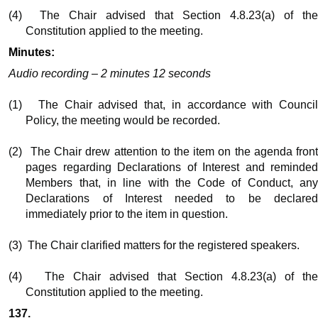
(4)
The Chair advised that Section 4.8.23(a) of th
Constitution applied to the meeting.
Minutes:
Audio recording – 2 minutes 12 seconds
(1)
The Chair advised that, in accordance with Counci
Policy, the meeting would be recorded.
(2)
The Chair drew attention to the item on the agenda fron
pages regarding Declarations of Interest and reminded
Members that, in line with the Code of Conduct, any
Declarations of Interest needed to be declared
immediately prior to the item in question.
(3)
The Chair clarified matters for the registered speakers.
(4)
The Chair advised that Section 4.8.23(a) of th
Constitution applied to the meeting.
137.