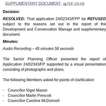
SUPPLIMENTARY DOCUMENT
PDF 234 KB
Decision:
RESOLVED:
That application 24/02343/FPP be
REFUSED
subject to the reasons set out in the report of the
Development and Conservation Manage and supplementary
document.
Minutes:
Audio Recording – 45 minutes 58 seconds
The Senior Planning Officer presented the report of
Application 24/02343/FP supported by a visual presentation
consisting of photographs and plans.
The following Members asked for points of clarification:
·
Councillor Nigel Mason
·
Councillor Martin Prescott
·
Councillor Caroline McDonnell