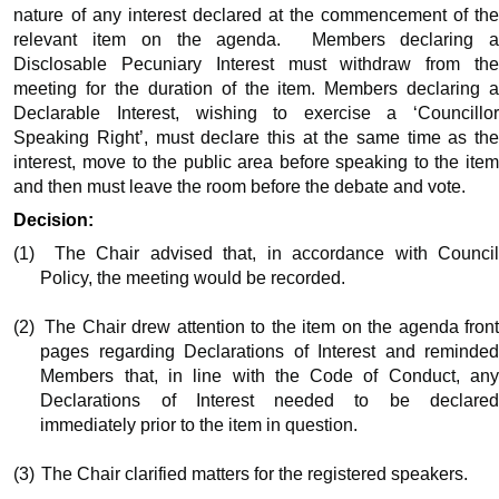
nature of any interest declared at the commencement of the
relevant item on the agenda.
Members declaring 
Disclosable Pecuniary Interest must withdraw from the
meeting for the duration of the item. Members declaring a
Declarable Interest, wishing to exercise a ‘Councillor
Speaking Right’, must declare this at the same time as the
interest, move to the public area before speaking to the item
and then must leave the room before the debate and vote.
Decision:
(1)
The Chair advised that, in accordance with Counci
Policy, the meeting would be recorded.
(2)
The Chair drew attention to the item on the agenda fron
pages regarding Declarations of Interest and reminded
Members that, in line with the Code of Conduct, any
Declarations of Interest needed to be declared
immediately prior to the item in question.
(3)
The Chair clarified matters for the registered speakers.