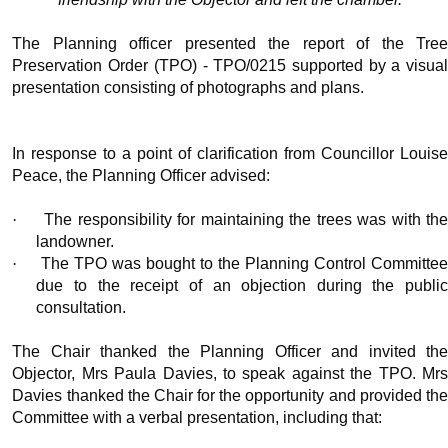
The Planning officer presented the report of the Tree
Preservation Order (TPO) - TPO/0215 supported by a visual
presentation consisting of photographs and plans.
In response to a point of clarification from Councillor Louise
Peace, the Planning Officer advised:
·
The responsibility for maintaining the trees was with th
landowner.
·
The TPO was bought to the Planning Control Committe
due to the receipt of an objection during the public
consultation.
The Chair thanked the Planning Officer and invited the
Objector, Mrs Paula Davies, to speak against the TPO. Mrs
Davies thanked the Chair for the opportunity and provided the
Committee with a verbal presentation, including that: