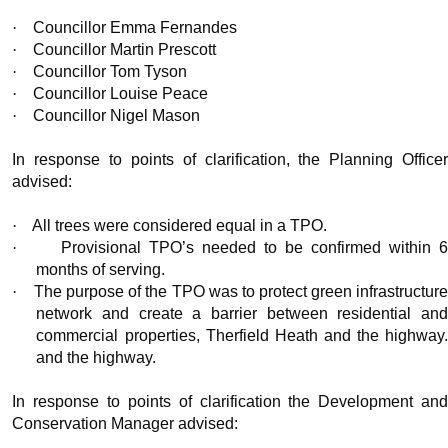
·
Councillor Emma Fernandes
·
Councillor Martin Prescott
·
Councillor Tom Tyson
·
Councillor Louise Peace
·
Councillor Nigel Mason
In response to points of clarification, the Planning Officer
advised:
·
All trees were considered equal in a TPO.
·
Provisional TPO’s needed to be confirmed within 
months of serving.
·
The purpose of the TPO was to protect green infrastructur
network and create a barrier between residential and
commercial properties, Therfield Heath and the highway.
and the highway.
In response to points of clarification the Development and
Conservation Manager advised: