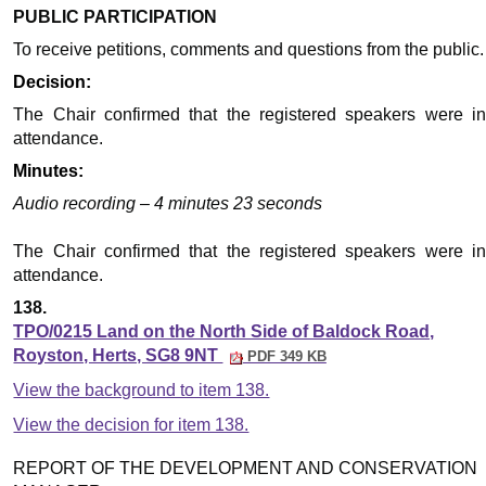
PUBLIC PARTICIPATION
To receive petitions, comments and questions from the public.
Decision:
The Chair confirmed that the registered speakers were in
attendance.
Minutes:
Audio recording – 4 minutes 23 seconds
The Chair confirmed that the registered speakers were in
attendance.
138.
TPO/0215 Land on the North Side of Baldock Road,
Royston, Herts, SG8 9NT
PDF 349 KB
View the background to item 138.
View the decision for item 138.
REPORT OF THE DEVELOPMENT AND CONSERVATION