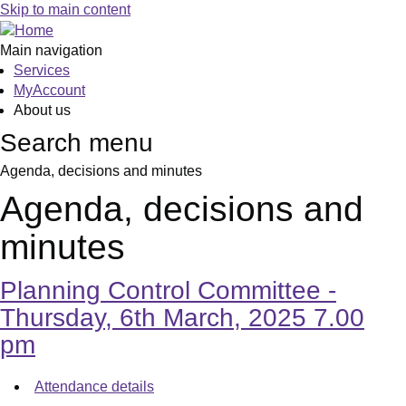
,
,
,
,
Skip to main content
item
item
item
item
138.
139.
138.
139.
Main navigation
Services
MyAccount
About us
Search menu
Agenda, decisions and minutes
Agenda, decisions and
minutes
Planning Control Committee -
Thursday, 6th March, 2025 7.00
pm
Attendance details