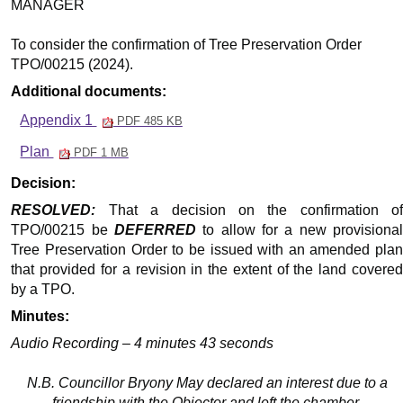
MANAGER
To consider the confirmation of Tree Preservation Order
TPO/00215 (2024).
Additional documents:
Appendix 1
PDF 485 KB
Plan
PDF 1 MB
Decision:
RESOLVED:
That a decision on the confirmation of
TPO/00215 be
DEFERRED
to allow for a new provisiona
Tree Preservation Order to be issued with an amended plan
that provided for a revision in the extent of the land covered
by a TPO.
Minutes:
Audio Recording – 4 minutes 43 seconds
N.B. Councillor Bryony May declared an interest due to a
friendship with the Objector and left the chamber.