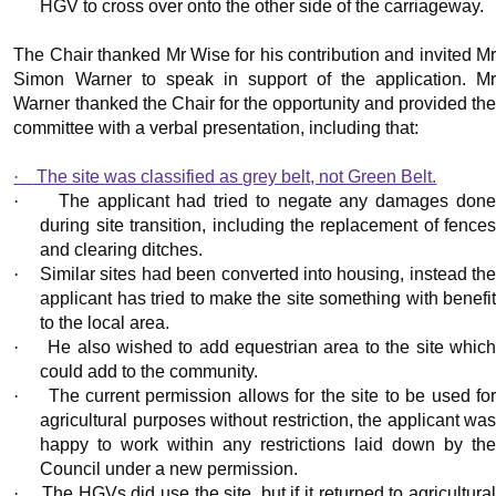
HGV to cross over onto the other side of the carriageway.
The Chair thanked Mr Wise for his contribution and invited Mr
Simon Warner to speak in support of the application. Mr
Warner thanked the Chair for the opportunity and provided the
committee with a verbal presentation, including that:
·
The site was classified as grey belt, not Green Belt.
·
The applicant had tried to negate any damages don
during site transition, including the replacement of fences
and clearing ditches.
·
Similar sites had been converted into housing, instead th
applicant has tried to make the site something with benefit
to the local area.
·
He also wished to add equestrian area to the site whic
could add to the community.
·
The current permission allows for the site to be used fo
agricultural purposes without restriction, the applicant was
happy to work within any restrictions laid down by the
Council under a new permission.
·
The HGVs did use the site, but if it returned to agricultura