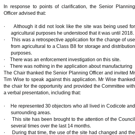
In response to points of clarification, the Senior Planning
Officer advised that:
·
Although it did not look like the site was being used fo
agricultural purposes he understood that it was until 2018.
·
This was a retrospective application for the change of us
from agricultural to a Class B8 for storage and distribution
purposes.
·
There was an enforcement investigation on this site.
·
There was nothing in the application about manufacturing
The Chair thanked the Senior Planning Officer and invited Mr
Tim Wise to speak against this application. Mr Wise thanked
the chair for the opportunity and provided the Committee with
a verbal presentation, including that:
·
He represented 30 objectors who all lived in Codicote an
surrounding areas.
·
This site has been brought to the attention of the Counci
several times over the last 14 months.
·
During that time, the use of the site had changed and th