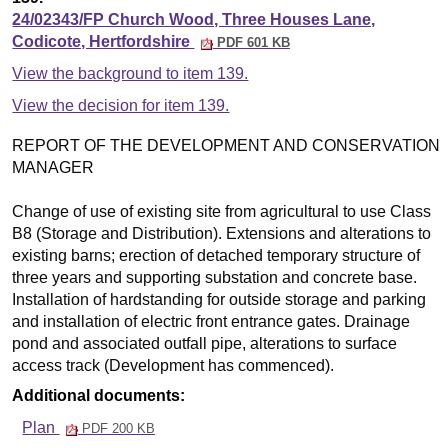
24/02343/FP Church Wood, Three Houses Lane,
Codicote, Hertfordshire
PDF 601 KB
View the background to item 139.
View the decision for item 139.
REPORT OF THE DEVELOPMENT AND CONSERVATION
MANAGER
Change of use of existing site from agricultural to use Class
B8 (Storage and Distribution). Extensions and alterations to
existing barns; erection of detached temporary structure of
three years and supporting substation and concrete base.
Installation of hardstanding for outside storage and parking
and installation of electric front entrance gates. Drainage
pond and associated outfall pipe, alterations to surface
access track (Development has commenced).
Additional documents:
Plan
PDF 200 KB