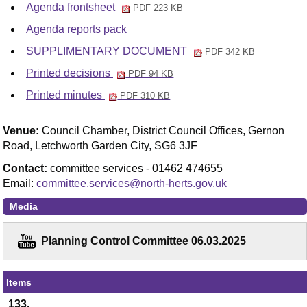
Agenda frontsheet
PDF 223 KB
Agenda reports pack
SUPPLIMENTARY DOCUMENT
PDF 342 KB
Printed decisions
PDF 94 KB
Printed minutes
PDF 310 KB
Venue:
Council Chamber, District Council Offices, Gernon
Road, Letchworth Garden City, SG6 3JF
Contact:
committee services - 01462 474655
Email:
committee.services@north-herts.gov.uk
Media
Planning Control Committee 06.03.2025
Items
133.