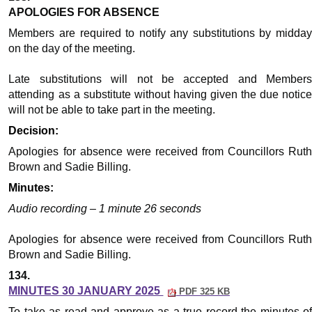
APOLOGIES FOR ABSENCE
Members are required to notify any substitutions by midday
on the day of the meeting.
Late substitutions will not be accepted and Members
attending as a substitute without having given the due notice
will not be able to take part in the meeting.
Decision:
Apologies for absence were received from Councillors Ruth
Brown and Sadie Billing.
Minutes:
Audio recording – 1 minute 26 seconds
Apologies for absence were received from Councillors Ruth
Brown and Sadie Billing.
134.
MINUTES 30 JANUARY 2025
PDF 325 KB
To take as read and approve as a true record the minutes of