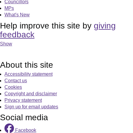
Councillors
MPs
What's New
Help improve this site by
giving
feedback
Show
About this site
Accessibility statement
Contact us
Cookies
Copyright and disclaimer
Privacy statement
Sign up for email updates
Social media
Facebook