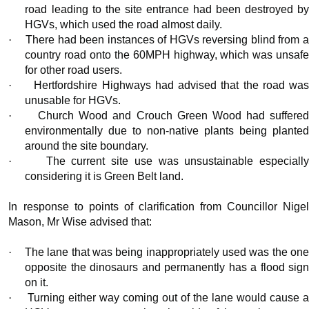
road leading to the site entrance had been destroyed by
HGVs, which used the road almost daily.
·
There had been instances of HGVs reversing blind from 
country road onto the 60MPH highway, which was unsafe
for other road users.
·
Hertfordshire Highways had advised that the road wa
unusable for HGVs.
·
Church Wood and Crouch Green Wood had suffere
environmentally due to non-native plants being planted
around the site boundary.
·
The current site use was unsustainable especiall
considering it is Green Belt land.
In response to points of clarification from Councillor Nigel
Mason, Mr Wise advised that:
·
The lane that was being inappropriately used was the on
opposite the dinosaurs and permanently has a flood sign
on it.
·
Turning either way coming out of the lane would cause 