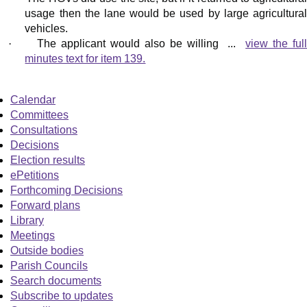
usage then the lane would be used by large agricultural
vehicles.
·
The applicant would also be willing ...
view the ful
minutes text for item 139.
Calendar
Committees
Consultations
Decisions
Election results
ePetitions
Forthcoming Decisions
Forward plans
Library
Meetings
Outside bodies
Parish Councils
Search documents
Subscribe to updates