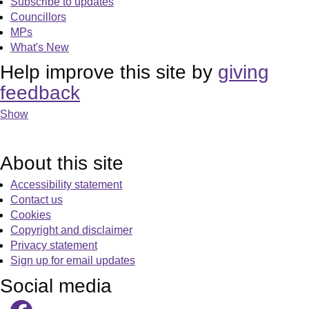
Subscribe to updates
Councillors
MPs
What's New
Help improve this site by
giving
feedback
Show
About this site
Accessibility statement
Contact us
Cookies
Copyright and disclaimer
Privacy statement
Sign up for email updates
Social media