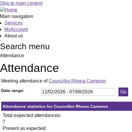
,23/03/2026,
,21/05/2026,
,15/06/2026,
,26/02/2026,
,23/04/2026,
,21/05/2026,
,16/07/2026,
Skip to main content
19:30
19:30
19:30
19:30
19:30
19:30
19:30
Main navigation
Services
MyAccount
About us
Search menu
Attendance
Attendance
Meeting attendance of
Councillor Rhona Cameron
Date range:
Attendance statistics for Councillor Rhona Cameron
Total expected attendances:
7
Present as expected: