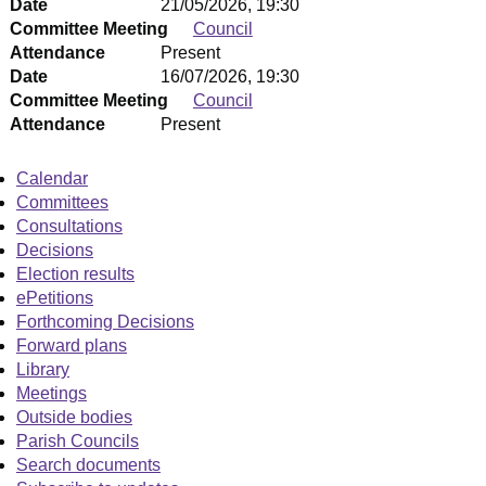
Date
21/05/2026, 19:30
Committee Meeting
Council
Attendance
Present
Date
16/07/2026, 19:30
Committee Meeting
Council
Attendance
Present
Calendar
Committees
Consultations
Decisions
Election results
ePetitions
Forthcoming Decisions
Forward plans
Library
Meetings
Outside bodies
Parish Councils
Search documents