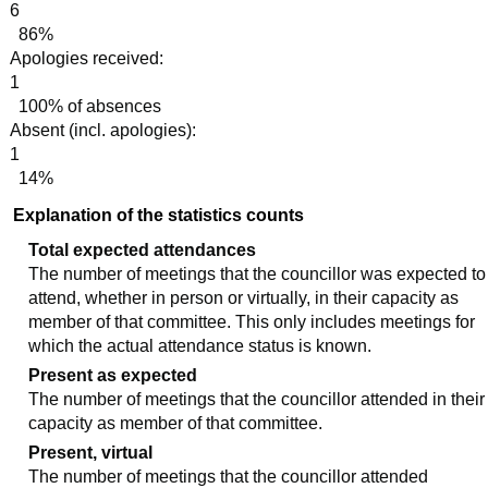
6
86%
Apologies received:
1
100% of absences
Absent (incl. apologies):
1
14%
Explanation of the statistics counts
Total expected attendances
The number of meetings that the councillor was expected to
attend, whether in person or virtually, in their capacity as
member of that committee. This only includes meetings for
which the actual attendance status is known.
Present as expected
The number of meetings that the councillor attended in their
capacity as member of that committee.
Present, virtual
The number of meetings that the councillor attended