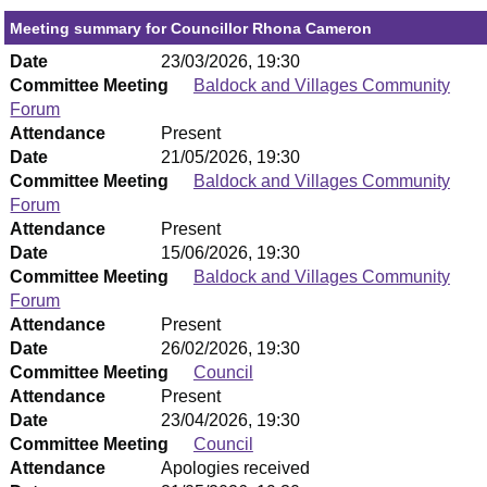
Meeting summary for Councillor Rhona Cameron
Date
23/03/2026, 19:30
Committee Meeting
Baldock and Villages Community
Forum
Attendance
Present
Date
21/05/2026, 19:30
Committee Meeting
Baldock and Villages Community
Forum
Attendance
Present
Date
15/06/2026, 19:30
Committee Meeting
Baldock and Villages Community
Forum
Attendance
Present
Date
26/02/2026, 19:30
Committee Meeting
Council
Attendance
Present
Date
23/04/2026, 19:30
Committee Meeting
Council
Attendance
Apologies received