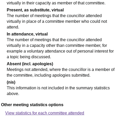
virtually in their capacity as member of that committee.
Present, as substitute, virtual
The number of meetings that the councillor attended
virtually in place of a committee member who could not
attend.
In attendance, virtual
The number of meetings that the councillor attended
virtually in a capacity other than committee member, for
example a voluntary attendance out of personal interest for
a topic being discussed.
Absent (incl. apologies)
Meetings not attended, where the councillor is a member of
the committee, including apologies submitted.
(nis)
This information is not included in the summary statistics
above.
Other meeting statistics options
View statistics for each committee attended