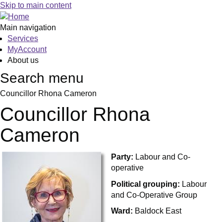
Skip to main content
Main navigation
Services
MyAccount
About us
Search menu
Councillor Rhona Cameron
Councillor Rhona
Cameron
Party:
Labour and Co-
operative
Political grouping:
Labour
and Co-Operative Group
Ward:
Baldock East