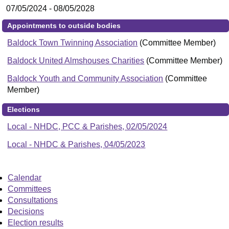
07/05/2024 - 08/05/2028
Appointments to outside bodies
Baldock Town Twinning Association
(Committee Member)
Baldock United Almshouses Charities
(Committee Member)
Baldock Youth and Community Association
(Committee
Member)
Elections
Local - NHDC, PCC & Parishes, 02/05/2024
Local - NHDC & Parishes, 04/05/2023
Calendar
Committees
Consultations
Decisions
Election results