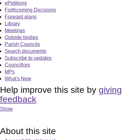
ePetitions
Forthcoming Decisions
Forward plans
Library
Meetings
Outside bodies
Parish Councils
Search documents
Subscribe to updates
Councillors
MPs
What's New
Help improve this site by
giving
feedback
Show
About this site