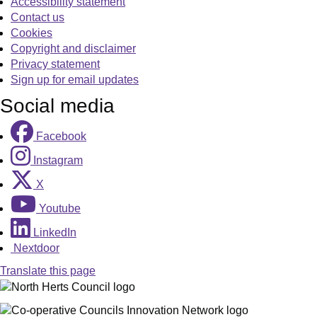
Accessibility statement
Contact us
Cookies
Copyright and disclaimer
Privacy statement
Sign up for email updates
Social media
Facebook
Instagram
X
Youtube
LinkedIn
Nextdoor
Translate this page