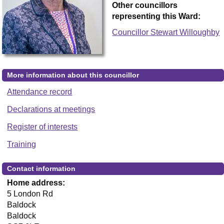
Other councillors
representing this Ward:
Councillor Stewart Willoughby
More information about this councillor
Attendance record
Declarations at meetings
Register of interests
Training
Contact information
Home address:
5 London Rd
Baldock
Baldock