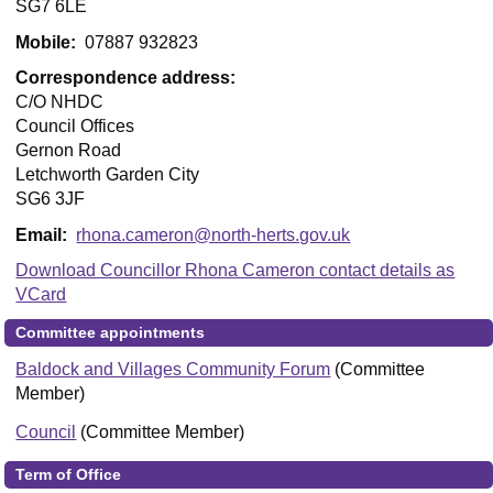
SG7 6LE
Mobile:
07887 932823
Correspondence address:
C/O NHDC
Council Offices
Gernon Road
Letchworth Garden City
SG6 3JF
Email:
rhona.cameron@north-herts.gov.uk
Download Councillor Rhona Cameron contact details as
VCard
Committee appointments
Baldock and Villages Community Forum
(Committee
Member)
Council
(Committee Member)
Term of Office