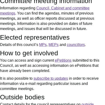
Committee meeting information
Information regarding
Council, Cabinet and committee
meetings
. You can find the agendas, minutes of previous
meetings, as well as officer reports discussed at previous
meetings. Information is also provided on dates of future
meetings, and issues that will be discussed in future.
Elected representatives
Details of this council’s
MPs
,
MEPs
and
councillors
.
How to get involved
You can access and sign current
ePetitions
submitted to this
Council, as well as accessing information on ePetitions that
have already been completed.
It is also possible to
subscribe to updates
in order to receive
information via e-mail regarding particular issues and
committee meetings.
Outside bodies
Contact details for the council representatives on
outside