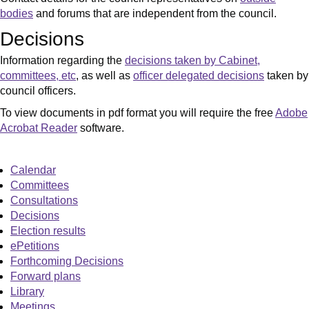
bodies
and forums that are independent from the council.
Decisions
Information regarding the
decisions taken by Cabinet,
committees, etc
, as well as
officer delegated decisions
taken by
council officers.
To view documents in pdf format you will require the free
Adobe
Acrobat Reader
software.
Calendar
Committees
Consultations
Decisions
Election results
ePetitions
Forthcoming Decisions
Forward plans
Library
Meetings