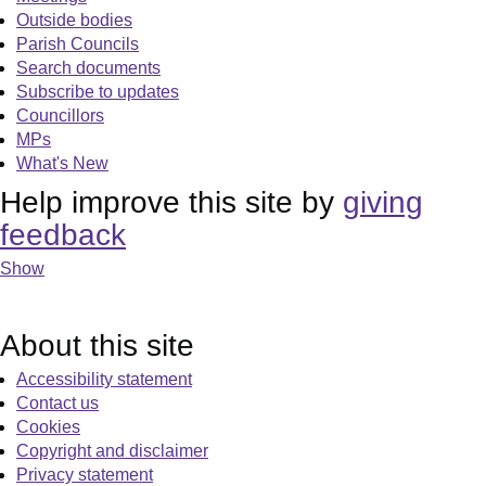
Outside bodies
Parish Councils
Search documents
Subscribe to updates
Councillors
MPs
What's New
Help improve this site by
giving
feedback
Show
About this site
Accessibility statement
Contact us
Cookies
Copyright and disclaimer
Privacy statement