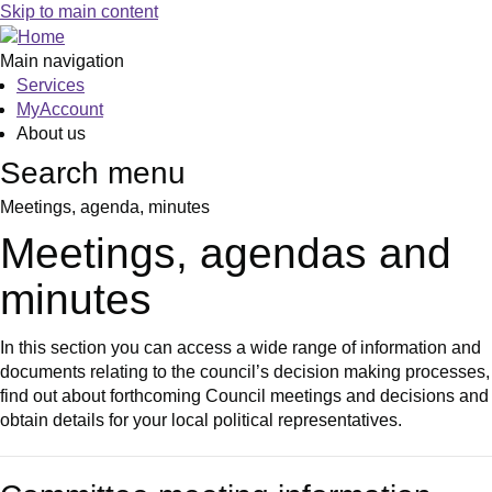
Skip to main content
Main navigation
Services
MyAccount
About us
Search menu
Meetings, agenda, minutes
Meetings, agendas and
minutes
In this section you can access a wide range of information and
documents relating to the council’s decision making processes,
find out about forthcoming Council meetings and decisions and
obtain details for your local political representatives.