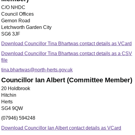
C/O NHDC
Council Offices
Gernon Road
Letchworth Garden City
SG6 3JF
Download Councillor Tina Bhartwas contact details as VCard
Download Councillor Tina Bhartwas contact details as a CSV
file
tina.bhartwas@north-herts.gov.uk
Councillor Ian Albert (Committee Member)
20 Holdbrook
Hitchin
Herts
SG4 9QW
(07946) 594248
Download Councillor Ian Albert contact details as VCard