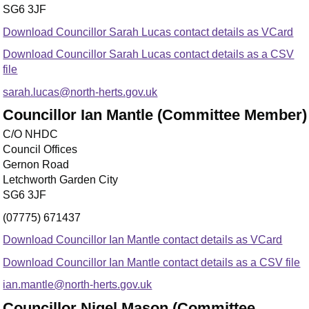
SG6 3JF
Download Councillor Sarah Lucas contact details as VCard
Download Councillor Sarah Lucas contact details as a CSV
file
sarah.lucas@north-herts.gov.uk
Councillor Ian Mantle (Committee Member)
C/O NHDC
Council Offices
Gernon Road
Letchworth Garden City
SG6 3JF
(07775) 671437
Download Councillor Ian Mantle contact details as VCard
Download Councillor Ian Mantle contact details as a CSV file
ian.mantle@north-herts.gov.uk
Councillor Nigel Mason (Committee