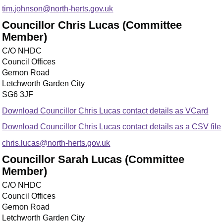
tim.johnson@north-herts.gov.uk
Councillor Chris Lucas (Committee
Member)
C/O NHDC
Council Offices
Gernon Road
Letchworth Garden City
SG6 3JF
Download Councillor Chris Lucas contact details as VCard
Download Councillor Chris Lucas contact details as a CSV file
chris.lucas@north-herts.gov.uk
Councillor Sarah Lucas (Committee
Member)
C/O NHDC
Council Offices
Gernon Road
Letchworth Garden City