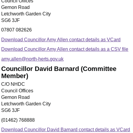
Council Offices
Gernon Road
Letchworth Garden City
SG6 3JF
07807 082626
Download Councillor Amy Allen contact details as VCard
Download Councillor Amy Allen contact details as a CSV file
amy.allen@north-herts.gov.uk
Councillor David Barnard (Committee
Member)
C/O NHDC
Council Offices
Gernon Road
Letchworth Garden City
SG6 3JF
(01462) 768888
Download Councillor David Barnard contact details as VCard