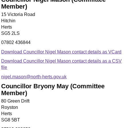
Member)
15 Victoria Road
Hitchin
Herts
SG5 2LS
07802 436844
Download Councillor Nigel Mason contact details as VCard
Download Councillor Nigel Mason contact details as a CSV
file
nigel.mason@north-herts.gov.uk
Councillor Bryony May (Committee
Member)
80 Green Drift
Royston
Herts
SG8 5BT