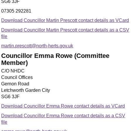
SG6 3JF
07305 292281
Download Councillor Martin Prescott contact details as VCard
Download Councillor Martin Prescott contact details as a CSV
file
martin.prescott@north-herts.gov.uk
Councillor Emma Rowe (Committee
Member)
C/O NHDC
Council Offices
Gernon Road
Letchworth Garden City
SG6 3JF
Download Councillor Emma Rowe contact details as VCard
Download Councillor Emma Rowe contact details as a CSV
file