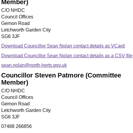
Member)
C/O NHDC
Council Offices
Gernon Road
Letchworth Garden City
SG6 3JF
Download Councillor Sean Nolan contact details as VCard
Download Councillor Sean Nolan contact details as a CSV file
sean.nolan@north-herts.gov.uk
Councillor Steven Patmore (Committee
Member)
C/O NHDC
Council Offices
Gernon Road
Letchworth Garden City
SG6 3JF
07488 266856