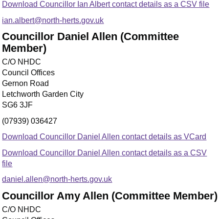
Download Councillor Ian Albert contact details as a CSV file
ian.albert@north-herts.gov.uk
Councillor Daniel Allen (Committee
Member)
C/O NHDC
Council Offices
Gernon Road
Letchworth Garden City
SG6 3JF
(07939) 036427
Download Councillor Daniel Allen contact details as VCard
Download Councillor Daniel Allen contact details as a CSV
file
daniel.allen@north-herts.gov.uk
Councillor Amy Allen (Committee Member)
C/O NHDC