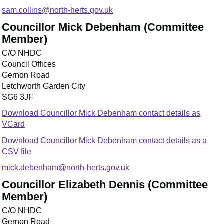
sam.collins@north-herts.gov.uk
Councillor Mick Debenham (Committee
Member)
C/O NHDC
Council Offices
Gernon Road
Letchworth Garden City
SG6 3JF
Download Councillor Mick Debenham contact details as
VCard
Download Councillor Mick Debenham contact details as a
CSV file
mick.debenham@north-herts.gov.uk
Councillor Elizabeth Dennis (Committee
Member)
C/O NHDC
Gernon Road