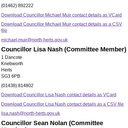
(01462) 892222
Download Councillor Michael Muir contact details as VCard
Download Councillor Michael Muir contact details as a CSV
file
michael.muir@north-herts.gov.uk
Councillor Lisa Nash (Committee Member)
1 Dancote
Knebworth
Herts
SG3 6PB
(01438) 814802
Download Councillor Lisa Nash contact details as VCard
Download Councillor Lisa Nash contact details as a CSV file
lisa.nash@north-herts.gov.uk
Councillor Sean Nolan (Committee