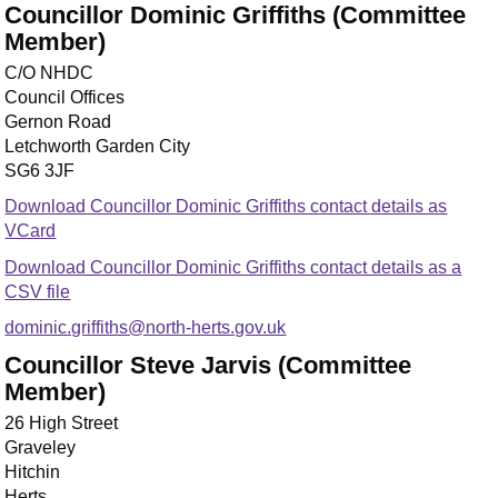
Councillor Dominic Griffiths (Committee
Member)
C/O NHDC
Council Offices
Gernon Road
Letchworth Garden City
SG6 3JF
Download Councillor Dominic Griffiths contact details as
VCard
Download Councillor Dominic Griffiths contact details as a
CSV file
dominic.griffiths@north-herts.gov.uk
Councillor Steve Jarvis (Committee
Member)
26 High Street
Graveley
Hitchin
Herts