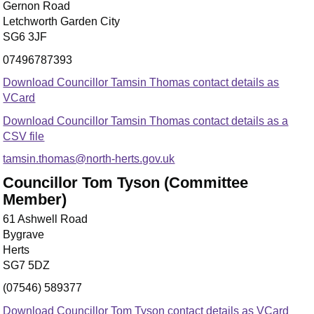
Gernon Road
Letchworth Garden City
SG6 3JF
07496787393
Download Councillor Tamsin Thomas contact details as
VCard
Download Councillor Tamsin Thomas contact details as a
CSV file
tamsin.thomas@north-herts.gov.uk
Councillor Tom Tyson (Committee
Member)
61 Ashwell Road
Bygrave
Herts
SG7 5DZ
(07546) 589377
Download Councillor Tom Tyson contact details as VCard