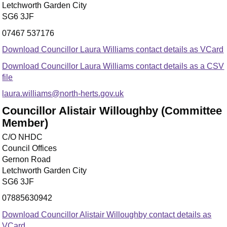
Letchworth Garden City
SG6 3JF
07467 537176
Download Councillor Laura Williams contact details as VCard
Download Councillor Laura Williams contact details as a CSV
file
laura.williams@north-herts.gov.uk
Councillor Alistair Willoughby (Committee
Member)
C/O NHDC
Council Offices
Gernon Road
Letchworth Garden City
SG6 3JF
07885630942
Download Councillor Alistair Willoughby contact details as
VCard