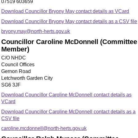
07519 603659
Download Councillor Bryony May contact details as VCard
Download Councillor Bryony May contact details as a CSV file
bryony.may@north-herts.gov.uk
Councillor Caroline McDonnell (Committee
Member)
C/O NHDC
Council Offices
Gernon Road
Letchworth Garden City
SG6 3JF
Download Councillor Caroline McDonnell contact details as
VCard
Download Councillor Caroline McDonnell contact details as a
CSV file
caroline.mcdonnell@north-herts.gov.uk