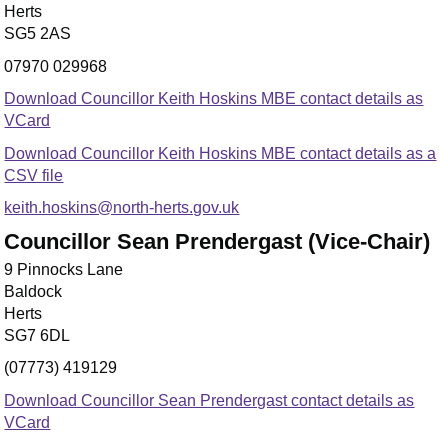
Herts
SG5 2AS
07970 029968
Download Councillor Keith Hoskins MBE contact details as
VCard
Download Councillor Keith Hoskins MBE contact details as a
CSV file
keith.hoskins@north-herts.gov.uk
Councillor Sean Prendergast (Vice-Chair)
9 Pinnocks Lane
Baldock
Herts
SG7 6DL
(07773) 419129
Download Councillor Sean Prendergast contact details as
VCard