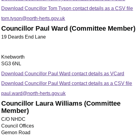
Download Councillor Tom Tyson contact details as a CSV file
tom.tyson@north-herts.gov.uk
Councillor Paul Ward (Committee Member)
19 Deards End Lane
Knebworth
SG3 6NL
Download Councillor Paul Ward contact details as VCard
Download Councillor Paul Ward contact details as a CSV file
paul.ward@north-herts.gov.uk
Councillor Laura Williams (Committee
Member)
C/O NHDC
Council Offices
Gernon Road