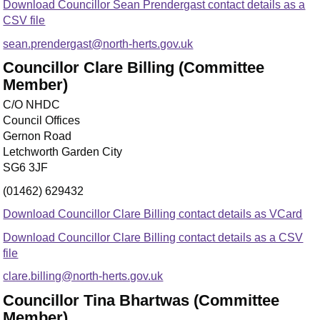
Download Councillor Sean Prendergast contact details as a
CSV file
sean.prendergast@north-herts.gov.uk
Councillor Clare Billing (Committee
Member)
C/O NHDC
Council Offices
Gernon Road
Letchworth Garden City
SG6 3JF
(01462) 629432
Download Councillor Clare Billing contact details as VCard
Download Councillor Clare Billing contact details as a CSV
file
clare.billing@north-herts.gov.uk
Councillor Tina Bhartwas (Committee
Member)