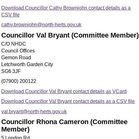
Download Councillor Cathy Brownjohn contact details as a
CSV file
cathy.brownjohn@north-herts.gov.uk
Councillor Val Bryant (Committee Member)
C/O NHDC
Council Offices
Gernon Road
Letchworth Garden City
SG6 3JF
(07900) 200122
Download Councillor Val Bryant contact details as VCard
Download Councillor Val Bryant contact details as a CSV file
val.bryant@north-herts.gov.uk
Councillor Rhona Cameron (Committee
Member)
5 London Rd