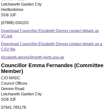
Letchworth Garden City
Hertfordshire
SG6 3JF
(07886) 034103
Download Councillor Elizabeth Dennis contact details as
VCard
Download Councillor Elizabeth Dennis contact details as a
CSV file
elizabeth.dennis@north-herts.gov.uk
Councillor Emma Fernandes (Committee
Member)
C/O NHDC
Council Offices
Gernon Road
Letchworth Garden City
SG6 3JF
07941 785176