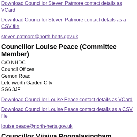
Download Councillor Steven Patmore contact details as
VCard
Download Councillor Steven Patmore contact details as a
CSV file
steven.patmore@north-herts.gov.uk
Councillor Louise Peace (Committee
Member)
C/O NHDC
Council Offices
Gernon Road
Letchworth Garden City
SG6 3JF
Download Councillor Louise Peace contact details as VCard
Download Councillor Louise Peace contact details as a CSV
file
louise.peace@north-herts.gov.uk
Councillor Vijaiya Poopalasingham