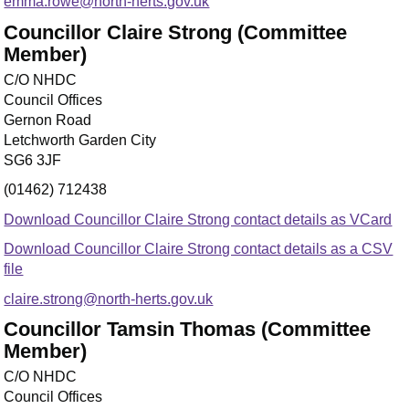
emma.rowe@north-herts.gov.uk
Councillor Claire Strong (Committee
Member)
C/O NHDC
Council Offices
Gernon Road
Letchworth Garden City
SG6 3JF
(01462) 712438
Download Councillor Claire Strong contact details as VCard
Download Councillor Claire Strong contact details as a CSV
file
claire.strong@north-herts.gov.uk
Councillor Tamsin Thomas (Committee
Member)
C/O NHDC
Council Offices