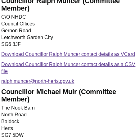
Councillor Ralph Muncer (Committee
Member)
C/O NHDC
Council Offices
Gernon Road
Letchworth Garden City
SG6 3JF
Download Councillor Ralph Muncer contact details as VCard
Download Councillor Ralph Muncer contact details as a CSV
file
ralph.muncer@north-herts.gov.uk
Councillor Michael Muir (Committee
Member)
The Nook Barn
North Road
Baldock
Herts
SG7 5DW