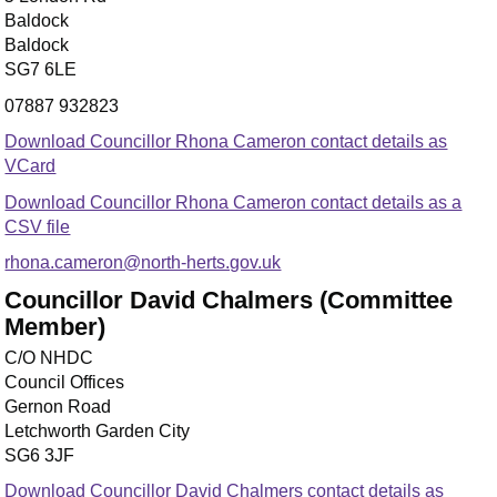
Baldock
Baldock
SG7 6LE
07887 932823
Download Councillor Rhona Cameron contact details as
VCard
Download Councillor Rhona Cameron contact details as a
CSV file
rhona.cameron@north-herts.gov.uk
Councillor David Chalmers (Committee
Member)
C/O NHDC
Council Offices
Gernon Road
Letchworth Garden City
SG6 3JF
Download Councillor David Chalmers contact details as