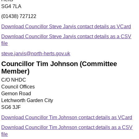
SG4 7LA
(01438) 727122
Download Councillor Steve Jarvis contact details as VCard
Download Councillor Steve Jarvis contact details as a CSV
file
steve.jarvis@north-herts.gov.uk
Councillor Tim Johnson (Committee
Member)
C/O NHDC
Council Offices
Gernon Road
Letchworth Garden City
SG6 3JF
Download Councillor Tim Johnson contact details as VCard
Download Councillor Tim Johnson contact details as a CSV
file