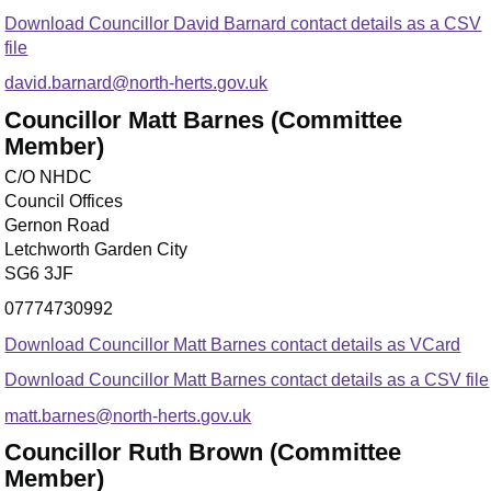
Download Councillor David Barnard contact details as a CSV
file
david.barnard@north-herts.gov.uk
Councillor Matt Barnes (Committee
Member)
C/O NHDC
Council Offices
Gernon Road
Letchworth Garden City
SG6 3JF
07774730992
Download Councillor Matt Barnes contact details as VCard
Download Councillor Matt Barnes contact details as a CSV file
matt.barnes@north-herts.gov.uk
Councillor Ruth Brown (Committee
Member)