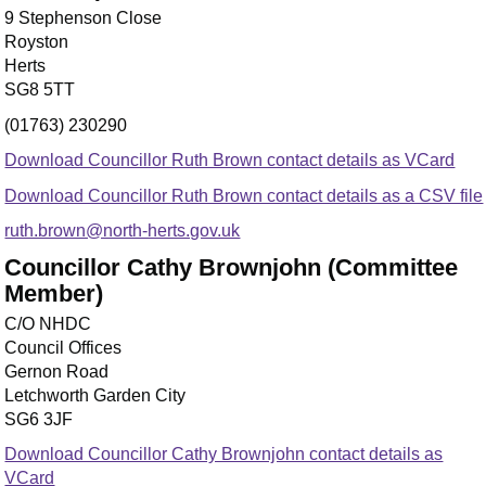
9 Stephenson Close
Royston
Herts
SG8 5TT
(01763) 230290
Download Councillor Ruth Brown contact details as VCard
Download Councillor Ruth Brown contact details as a CSV file
ruth.brown@north-herts.gov.uk
Councillor Cathy Brownjohn (Committee
Member)
C/O NHDC
Council Offices
Gernon Road
Letchworth Garden City
SG6 3JF
Download Councillor Cathy Brownjohn contact details as
VCard