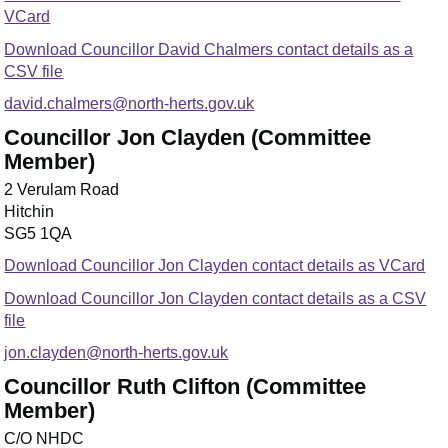
VCard
Download Councillor David Chalmers contact details as a
CSV file
david.chalmers@north-herts.gov.uk
Councillor Jon Clayden (Committee
Member)
2 Verulam Road
Hitchin
SG5 1QA
Download Councillor Jon Clayden contact details as VCard
Download Councillor Jon Clayden contact details as a CSV
file
jon.clayden@north-herts.gov.uk
Councillor Ruth Clifton (Committee
Member)
C/O NHDC