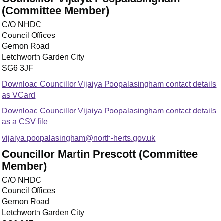
(Committee Member)
C/O NHDC
Council Offices
Gernon Road
Letchworth Garden City
SG6 3JF
Download Councillor Vijaiya Poopalasingham contact details
as VCard
Download Councillor Vijaiya Poopalasingham contact details
as a CSV file
vijaiya.poopalasingham@north-herts.gov.uk
Councillor Martin Prescott (Committee
Member)
C/O NHDC
Council Offices
Gernon Road
Letchworth Garden City