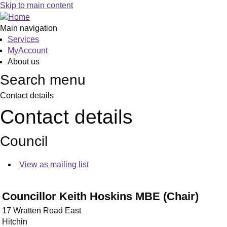
Skip to main content
Main navigation
Services
MyAccount
About us
Search menu
Contact details
Contact details
Council
View as mailing list
Councillor Keith Hoskins MBE (Chair)
17 Wratten Road East
Hitchin