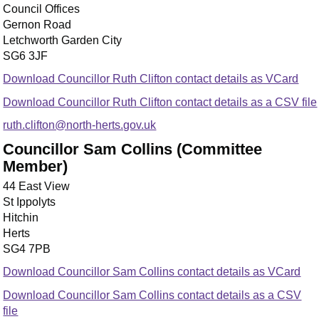
Council Offices
Gernon Road
Letchworth Garden City
SG6 3JF
Download Councillor Ruth Clifton contact details as VCard
Download Councillor Ruth Clifton contact details as a CSV file
ruth.clifton@north-herts.gov.uk
Councillor Sam Collins (Committee
Member)
44 East View
St Ippolyts
Hitchin
Herts
SG4 7PB
Download Councillor Sam Collins contact details as VCard
Download Councillor Sam Collins contact details as a CSV
file