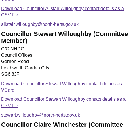
Download Councillor Alistair Willoughby contact details as a
CSV file
alistair.willoughby@north-herts.gov.uk
Councillor Stewart Willoughby (Committee
Member)
C/O NHDC
Council Offices
Gernon Road
Letchworth Garden City
SG6 3JF
Download Councillor Stewart Willoughby contact details as
VCard
Download Councillor Stewart Willoughby contact details as a
CSV file
stewart.willoughby@north-herts.gov.uk
Councillor Claire Winchester (Committee