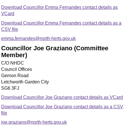
Download Councillor Emma Fernandes contact details as
VCard
Download Councillor Emma Fernandes contact details as a
CSV file
emma.fernandes@north-herts.gov.uk
Councillor Joe Graziano (Committee
Member)
C/O NHDC
Council Offices
Gernon Road
Letchworth Garden City
SG6 3FJ
Download Councillor Joe Graziano contact details as VCard
Download Councillor Joe Graziano contact details as a CSV
file
joe.graziano@north-herts.gov.uk